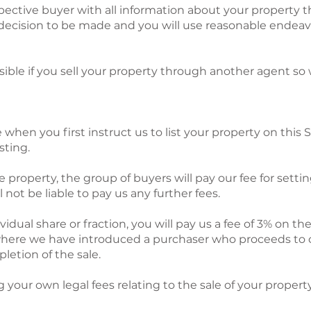
spective buyer with all information about your property t
decision to be made and you will use reasonable endeavo
ssible if you sell your property through another agent s
e when you first instruct us to list your property on this S
sting.
 property, the group of buyers will pay our fee for settin
not be liable to pay us any further fees.
vidual share or fraction, you will pay us a fee of 3% on th
where we have introduced a purchaser who proceeds to c
etion of the sale.
g your own legal fees relating to the sale of your property