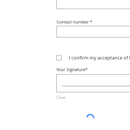
Contact number
I confirm my acceptance of
Your Signature
Clear