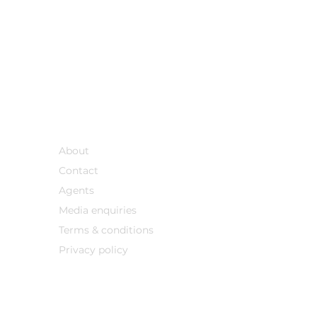
Support
About
Contact
Agents
Media enqu
iries
Terms & conditions
Privacy policy