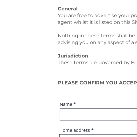
General
You are free to advertise your pr
agent whilst it is listed on this Si
Nothing in these terms shall be 
advising you on any aspect of a 
Jurisdiction
These terms are governed by Engl
PLEASE CONFIRM YOU ACCEP
Name
Home address