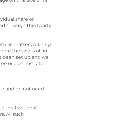
ge on this Site until
ividual share or
and through third party
ith all matters relating
ere the sale is of an
has been set up and we
stee or administrator
sale and do not need
to the fractional
s. All such