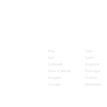
Sojourn8
Destinations
Buy
Italy
Sell
Spain
Urbane8
England
How it Works
Por
tugal
Insights
France
Groups
Barbados