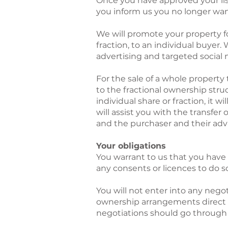
Once you have approved your listi
you inform us you no longer want i
We will promote your property for
fraction, to an individual buyer.
advertising and targeted social
For the sale of a whole property 
to the fractional ownership stru
individual share or fraction, it
will assist you with the transfer 
and the purchaser and their adv
Your obligations
You warrant to us that you have 
any consents or licences to do s
You will not enter into any negot
ownership arrangements direct w
negotiations should go through 