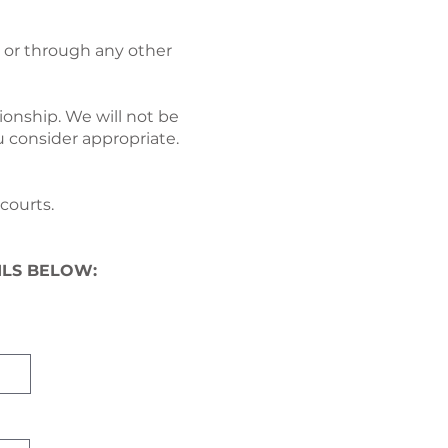
te or through any other
ionship. We will not be
u consider appropriate.
courts.
ILS BELOW: