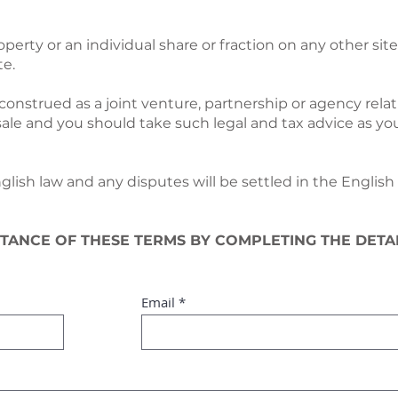
operty or an individual share or fraction on any other si
te.
construed as a joint venture, partnership or agency relat
sale and you should take such legal and tax advice as yo
ish law and any disputes will be settled in the English 
TANCE OF THESE TERMS BY COMPLETING THE DETA
Email