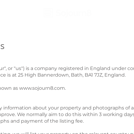
s
our", or "us") is a company registered in England unde
ce is at 25 High Bannerdown, Bath, BA1 7JZ, England.
known as
www.sojourn8.com
.
ary information about your property and photographs of a
 approve. We normally aim to do this within 3 working days 
phs and payment of the listing fee.