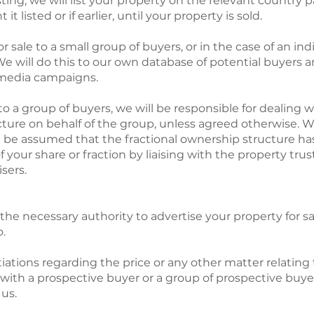
ng, we will list your property on the relevant country pa
t listed or if earlier, until your property is sold.
 sale to a small group of buyers, or in the case of an ind
 We will do this to our own database of potential buyers 
 media campaigns.
to a group of buyers, we will be responsible for dealing w
cture on behalf of the group, unless agreed otherwise. Wh
 will be assumed that the fractional ownership structure 
of your share or fraction by liaising with the property tru
isers.
the necessary authority to advertise your property for 
o.
iations regarding the price or any other matter relating 
ith a prospective buyer or a group of prospective buyer
us.