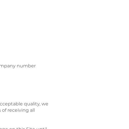
CONTACT
r company number
cceptable quality, we
of receiving all