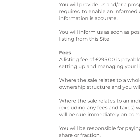
You will provide us and/or a pro
required to enable an informed 
information is accurate.
You will inform us as soon as po
listing from this Site.
Fees
A listing fee of £295.00 is payabl
setting up and managing your li
Where the sale relates to a whole
ownership structure and you will 
Where the sale relates to an indi
(excluding any fees and taxes) 
will be due immediately on compl
You will be responsible for payin
share or fraction.