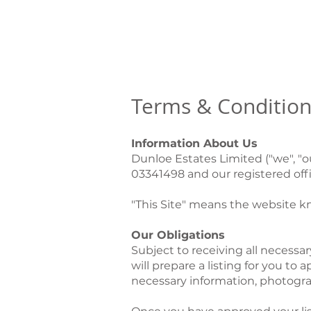
MENU
Terms & Condition
Information About Us
Dunloe Estates Limited ("we", "
03341498 and our registered offi
"This Site" means the website 
Our Obligations
Subject to receiving all necess
will prepare a listing for you to
necessary information, photogra