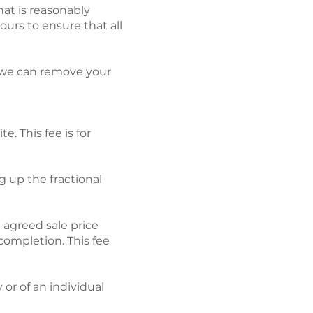
hat is reasonably
urs to ensure that all
o we can remove your
ite.
This fee is for
g up the fractional
e agreed sale price
ompletion. This fee
 or of an individual