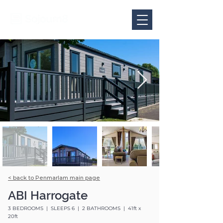
< back to Penmarlam main page
ABI Harrogate
3 BEDROOMS | SLEEPS 6 | 2 BATHROOMS | 41ft x
20ft