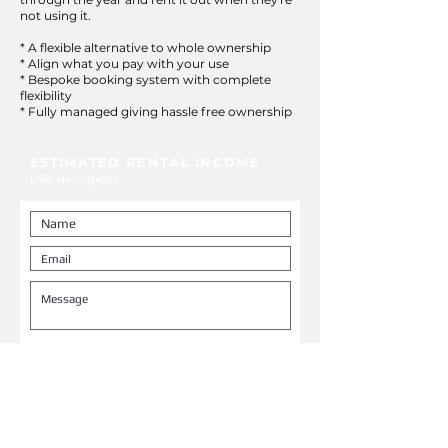
not using it.
* A flexible alternative to whole ownership
* Align what you pay with your use
* Bespoke booking system with complete
flexibility
* Fully managed giving hassle free ownership
ESTIMATED RENTAL INCOME
(ABI Harrogate)
Low season
£450 pw
Mid season
£750 pw
High season
£1,400 pw
NOTE: weekly rental figures exclude
cleaning and management fees
SUBMIT