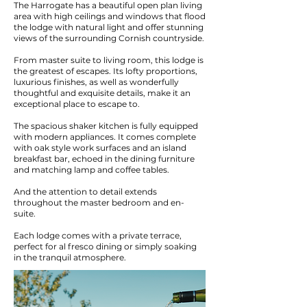
The Harrogate has a beautiful open plan living
area with high ceilings and windows that flood
the lodge with natural light and offer stunning
views of the surrounding Cornish countryside.
From master suite to living room, this lodge is
the greatest of escapes. Its lofty proportions,
luxurious finishes, as well as wonderfully
thoughtful and exquisite details, make it an
exceptional place to escape to.
The spacious shaker kitchen is fully equipped
with modern appliances. It comes complete
with oak style work surfaces and an island
breakfast bar, echoed in the dining furniture
and matching lamp and coffee tables.
And the attention to detail extends
throughout the master bedroom and en-
suite.
Each lodge comes with a private terrace,
perfect for al fresco dining or simply soaking
in the tranquil atmosphere.