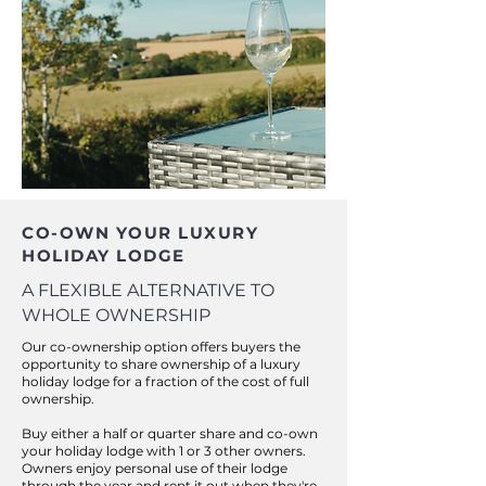
CO-OWN YOUR LUXURY
HOLIDAY LODGE
A FLEXIBLE ALTERNATIVE TO
WHOLE OWNERSHIP
Our co-ownership option offers buyers the
opportunity to share ownership of a luxury
holiday lodge for a fraction of the cost of full
ownership.
Buy either a half or quarter share and co-own
your holiday lodge with 1 or 3 other owners.
Owners enjoy personal use of their lodge
through the year and rent it out when they're