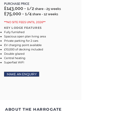
PURCHASE PRICE
£143,000
- 1/2
share - 25 weeks
£75,000
- 1/4
share - 12 weeks
**NO SITE FEES UNTIL 2026**
KEY LODGE FEATURES
Fully furnished
Spacious open plan living area
Private parking for 2 cars
EV charging point available
£10,000 of decking included
Double glazed
Central heating
Superfast WiFi
MAKE AN ENQUIRY
ABOUT THE HARROGATE