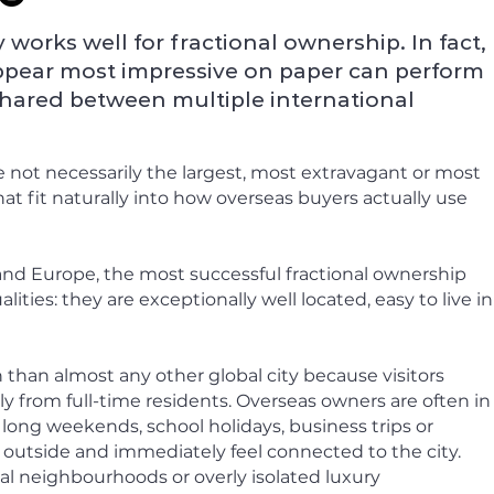
works well for fractional ownership. In fact,
ppear most impressive on paper can perform
shared between multiple international
 not necessarily the largest, most extravagant or most
t fit naturally into how overseas buyers actually use
nd Europe, the most successful fractional ownership
ities: they are exceptionally well located, easy to live in
than almost any other global city because visitors
ly from full-time residents. Overseas owners are often in
- long weekends, school holidays, business trips or
p outside and immediately feel connected to the city.
l neighbourhoods or overly isolated luxury