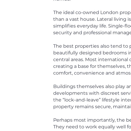
The ideal co-owned London proper
than a vast house.
Lateral living 
simplifies everyday life. Single-fl
security and professional manag
The best properties also tend to p
beautifully designed bedrooms in
central areas. Most internationa
creating a base for themselves, t
comfort, convenience and atmos
Buildings themselves also play a
developments with discreet servic
the “lock-and-leave” lifestyle i
property remains secure, maintain
Perhaps most importantly, the be
They need to work equally well for