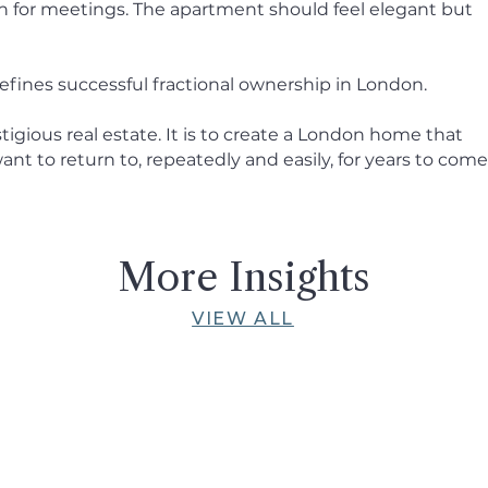
n for meetings. The apartment should feel elegant but
efines successful fractional ownership in London.
tigious real estate. It is to create a London home that
nt to return to, repeatedly and easily, for years to come
More Insights
VIEW ALL