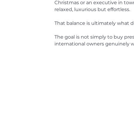
Christmas or an executive in tow
relaxed, luxurious but effortless.
That balance is ultimately what d
The goal is not simply to buy pres
international owners genuinely wa