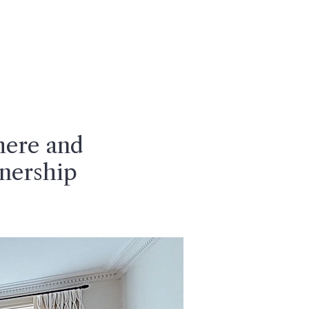
CONTACT
here and
nership