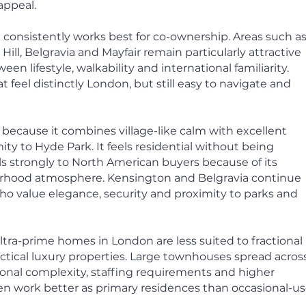
appeal.
 consistently works best for co-ownership.
Areas such a
ill, Belgravia and Mayfair remain particularly attractive
en lifestyle, walkability and international familiarity.
eel distinctly London, but still easy to navigate and
 because it combines village-like calm with excellent
ty to Hyde Park. It feels residential without being
ls strongly to North American buyers because of its
urhood atmosphere. Kensington and Belgravia continue
 who value elegance, security and proximity to parks and
ltra-prime homes in London are less suited to fractional
ctical luxury properties. Large townhouses spread acros
ional complexity, staffing requirements and higher
 work better as primary residences than occasional-u