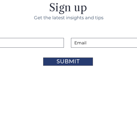
Sign up
Get the latest insights and tips
SUBMIT