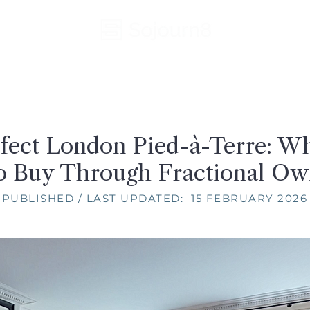
fect London Pied-à-Terre: W
o Buy Through Fractional Ow
PUBLISHED / LAST UPDATED: 15 FEBRUARY 2026