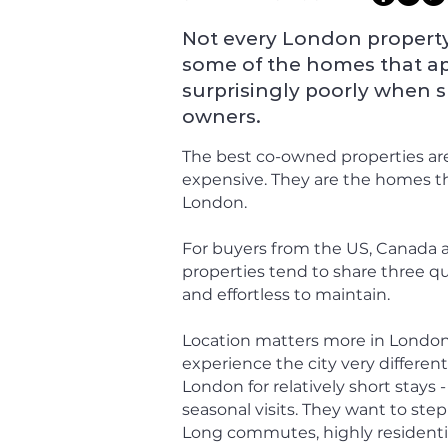
Not every London property 
some of the homes that a
surprisingly poorly when 
owners.
The best co-owned properties are
expensive. They are the homes tha
London.
For buyers from the US, Canada a
properties tend to share three qual
and effortless to maintain.
Location matters more in London 
experience the city very different
London for relatively short stays 
seasonal visits. They want to ste
Long commutes, highly residentia