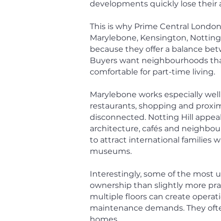
developments quickly lose their 
This is why Prime Central London
Marylebone, Kensington, Notting H
because they offer a balance betwe
Buyers want neighbourhoods that f
comfortable for part-time living.
Marylebone works especially well
restaurants, shopping and proximi
disconnected. Notting Hill appea
architecture, cafés and neighbo
to attract international families
museums.
Interestingly, some of the most u
ownership than slightly more pra
multiple floors can create operat
maintenance demands. They often
homes.