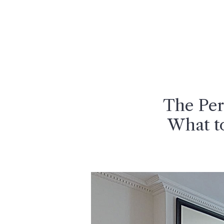
MENU
The Per
What t