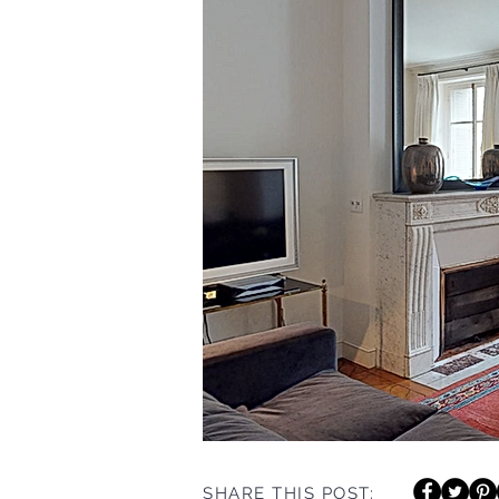
SHARE THIS POST: