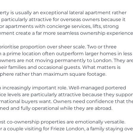
ty is usually an exceptional lateral apartment rather
is particularly attractive for overseas owners because it
oor apartments with concierge services, lifts, strong
ement create a far more seamless ownership experience
rioritise proportion over sheer scale. Two or three
 a prime location often outperform larger homes in less
l owners are not moving permanently to London. They ar
heir families and occasional guests. What matters is
phere rather than maximum square footage.
n increasingly important role. Well-managed portered
e levels are particularly attractive because they suppor
nternational buyers want. Owners need confidence that th
ed and fully operational while they are abroad.
st co-ownership properties are emotionally versatile.
 a couple visiting for Frieze London, a family staying ove