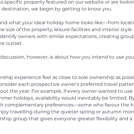
a specific property featured on our website or are looki
r destination, we begin by getting to know you.
nd what your ideal holiday home looks like—from locati
size of the property, leisure facilities and interior style.
dentify owners with similar expectations, creating grou
he outset.
iscussion, however, is about how you intend to use you
ship experience feel as close to sole ownership as possi
 consider each prospective owner's preferred travel patte
out the year.
For example, if every owner wanted to use
er holidays, availability would inevitably be limited. B
ith complementary preferences—some who favour the h
joy travelling during the quieter spring or autumn mo
hip group that gives everyone greater flexibility and a