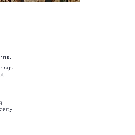
rns.
things
at
g
perty