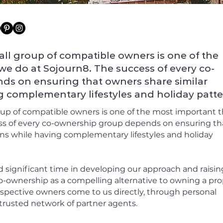
ll group of compatible owners is one of the
we do at Sojourn8. The success of every co-
s on ensuring that owners share similar
g complementary lifestyles and holiday patte
oup of compatible owners is one of the most important 
ss of every co-ownership group depends on ensuring th
ons while having complementary lifestyles and holiday
d significant time in developing our approach and raisin
-ownership as a compelling alternative to owning a pro
rospective owners come to us directly, through personal
trusted network of partner agents.