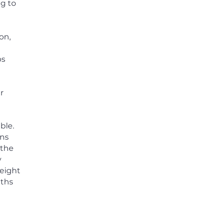
ng to
on,
ps
r
ble.
rns
 the
y
eight
nths