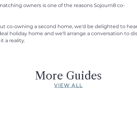
matching owners is one of the reasons Sojourn8 co-
about co-owning a second home, we'd be delighted to hea
ideal holiday home and we'll arrange a conversation to di
 a reality.
More Guides
VIEW ALL