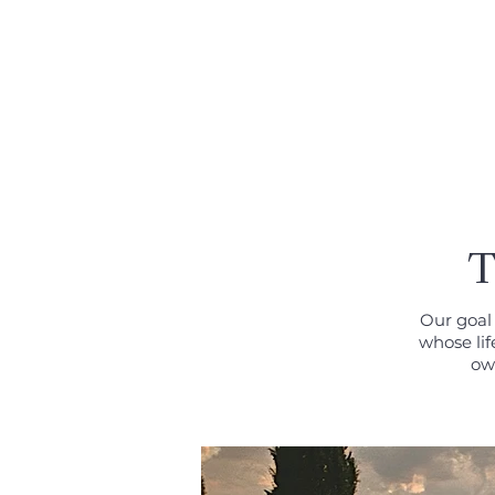
MENU
T
Our goal 
whose lif
own