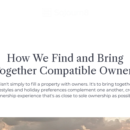
How We Find and Bring
ogether Compatible Owne
isn't simply to fill a property with owners. It's to bring toget
estyles and holiday preferences complement one another, cr
ership experience that's as close to sole ownership as possib