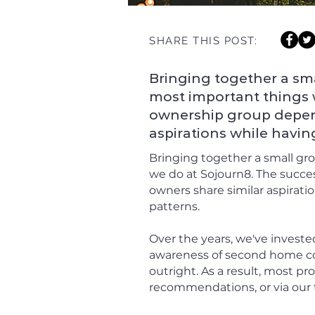
SHARE THIS POST:
Bringing together a sma
most important things 
ownership group depend
aspirations while havin
Bringing together a small gr
we do at Sojourn8. The succe
owners share similar aspirati
patterns.
Over the years, we've investe
awareness of second home co
outright. As a result, most p
recommendations, or via our 