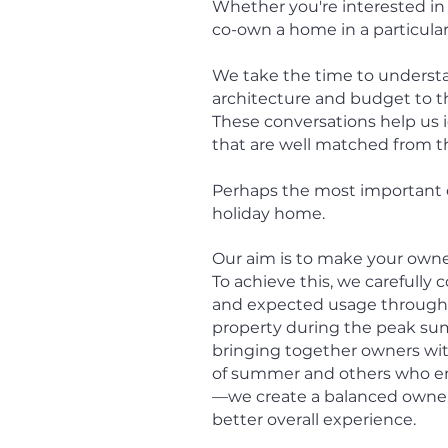
Whether you're interested in 
co-own a home in a particula
We take the time to understa
architecture and budget to the 
These conversations help us i
that are well matched from t
Perhaps the most important d
holiday home.
Our aim is to make your owner
To achieve this, we carefully
and expected usage through
property during the peak summ
bringing together owners w
of summer and others who en
—we create a balanced owners
better overall experience.