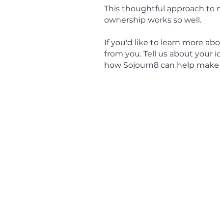
This thoughtful approach to 
ownership works so well.
If you'd like to learn more 
from you. Tell us about your 
how Sojourn8 can help make it