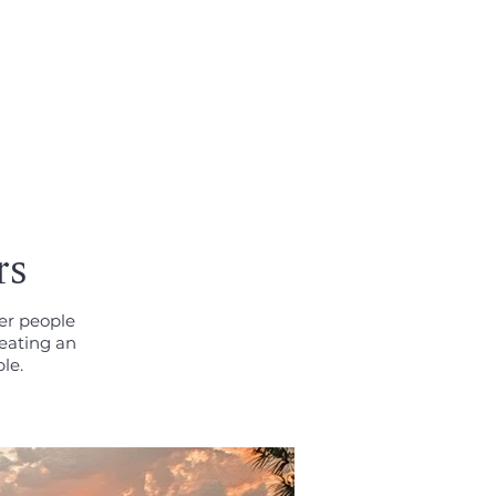
CONTACT
rs
her people
eating an
le.