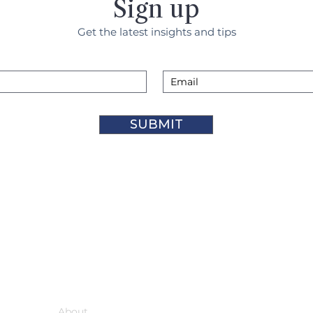
Sign up
Get the latest insights and tips
SUBMIT
Support
About