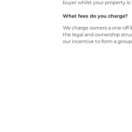
buyer whilst your property is
What fees do you charge?
We charge owners a one-off lis
the legal and ownership stru
our incentive to form a grou