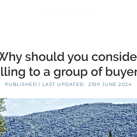
Why should you conside
lling to a group of buye
PUBLISHED / LAST UPDATED: 25th JUNE 2024