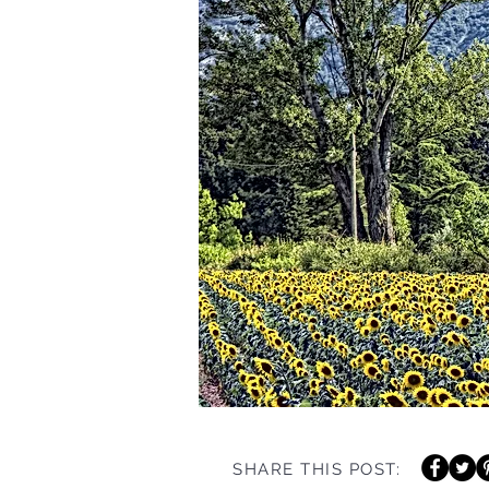
SHARE THIS POST: