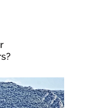
CONTACT
r
rs?