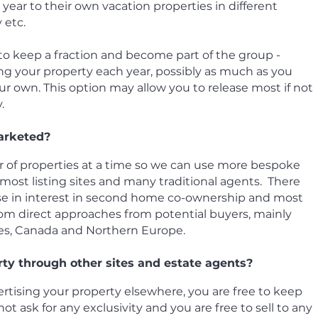
ear to their own vacation properties in different
y etc.
 to keep a fraction and become part of the group -
ng your property each year, possibly as much as you
r own. This option may allow you to release most if not
.
arketed?
 of properties at a time so we can use more bespoke
ost listing sites and many traditional agents. There
ase in interest in second home co-ownership and most
om direct approaches from potential buyers, mainly
tes, Canada and Northern Europe.
rty through other sites and estate agents?
vertising your property elsewhere, you are free to keep
ot ask for any exclusivity and you are free to sell to any