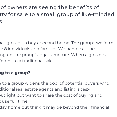
of owners are seeing the benefits of
ty for sale to a small group of like-minded
s
all groups to buy a second home.
The groups we form
r 8 individuals and families. We handle all the
ng up the group's legal structure. When a group is
ferent to a traditional sale.
ng to a group?
 to a group widens the pool of potential buyers who
itional real estate agents and listing sites:-
outright but want to share the cost of buying and
use full time;
day home but think it may be beyond their financial