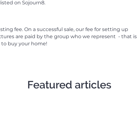
 listed on Sojourn8.
ting fee. On a successful sale, our fee for setting up
ctures are paid by the group who we represent - that is
p to buy your home!
Featured articles