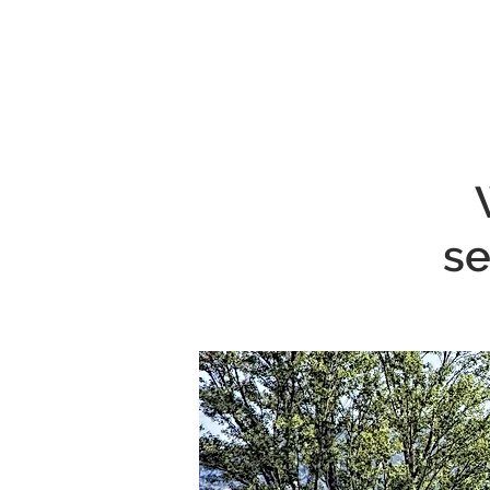
MENU
se