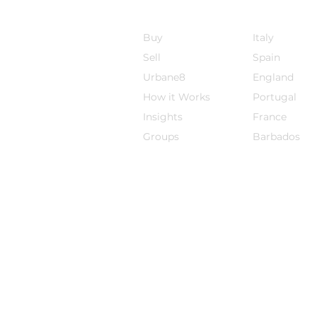
Sojourn8
Destinations
Buy
Italy
Sell
Spain
Urbane8
England
How it Works
Por
tugal
Insights
France
Groups
Barbados
The information on this website does not co
specific circumstances. The information on t
jurisdiction where the promotion and/