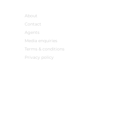
Support
About
Contact
Agents
Media enqu
iries
Terms & conditions
Privacy policy
nstitute financial, investment or legal advice. Professional advice must always be
his site should not be treated as a recommendation for any product or an offer to sel
or sale of fractional ownership or similar interests is prohibited or where prior regis
© 2026 Sojourn8 All rights reserved