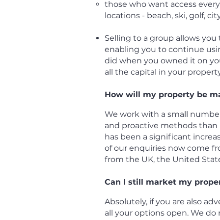
those who want access every y
locations - beach, ski, golf, cit
Selling to a group allows you
enabling you to continue usi
did when you owned it on you
all the capital in your property
How will my property be m
We work with a small number
and proactive methods than m
has been a significant incre
of our enquiries now come fr
from the UK, the United Sta
Can I still market my prope
Absolutely, if you are also ad
all your options open. We do n