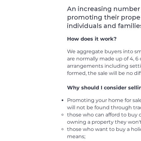
An increasing number 
promoting their proper
individuals and familie
How does it work?
We aggregate buyers into sm
are normally made up of 4, 6 o
arrangements including setti
formed, the sale will be no dif
Why should I consider selli
Promoting your home for sale
will not be found through trad
those who c
an afford to buy 
owning a property they won't 
those who want to buy a holi
means;