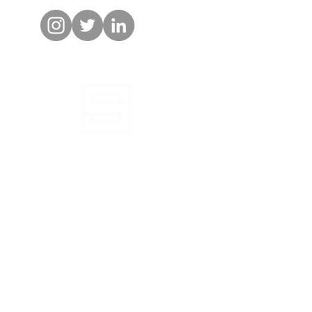
 obtained before applying the information to
l or an invitation to buy to residents in any
tration of such interests is required.